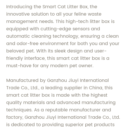
Introducing the Smart Cat Litter Box, the
innovative solution to all your feline waste
management needs. This high-tech litter box is
equipped with cutting-edge sensors and
automatic cleaning technology, ensuring a clean
and odor-free environment for both you and your
beloved pet. With its sleek design and user-
friendly interface, this smart cat litter box is a
must-have for any modern pet owner.
Manufactured by Ganzhou Jiuyi International
Trade Co., Ltd., a leading supplier in China, this
smart cat litter box is made with the highest
quality materials and advanced manufacturing
techniques. As a reputable manufacturer and
factory, Ganzhou Jiuyi International Trade Co., Ltd.
is dedicated to providing superior pet products