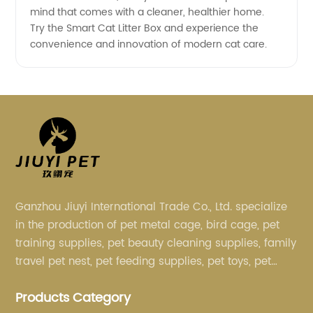
mind that comes with a cleaner, healthier home.
Try the Smart Cat Litter Box and experience the
convenience and innovation of modern cat care.
Ganzhou Jiuyi International Trade Co., Ltd. specialize
in the production of pet metal cage, bird cage, pet
training supplies, pet beauty cleaning supplies, family
travel pet nest, pet feeding supplies, pet toys, pet
clothing and other pet supplies.
Products Category