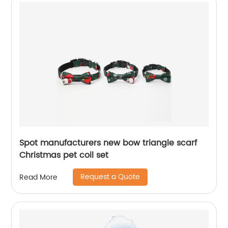
Spot manufacturers new bow triangle scarf
Christmas pet coil set
Request a Quote
Read More