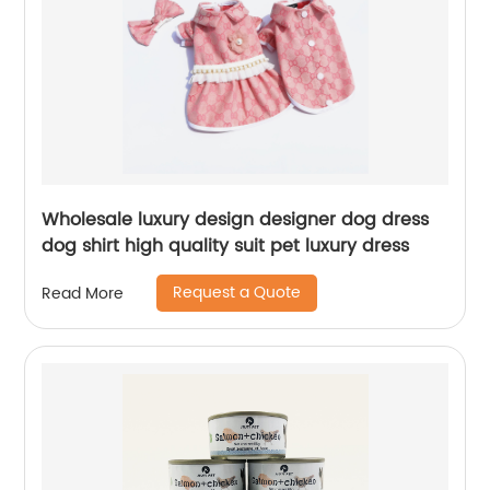
Wholesale luxury design designer dog dress
dog shirt high quality suit pet luxury dress
Request a Quote
Read More