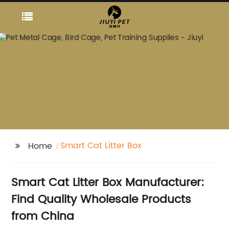
Smart Cat Litter Box
Home
Smart Cat Litter Box Manufacturer:
Find Quality Wholesale Products
from China