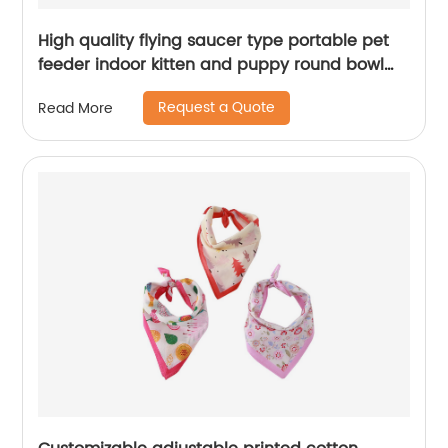
High quality flying saucer type portable pet
feeder indoor kitten and puppy round bowl
pet cat bowl
Request a Quote
Read More