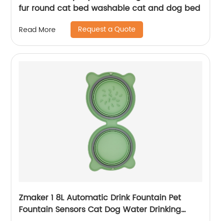
fur round cat bed washable cat and dog bed
Request a Quote
Read More
Zmaker 1 8L Automatic Drink Fountain Pet
Fountain Sensors Cat Dog Water Drinking