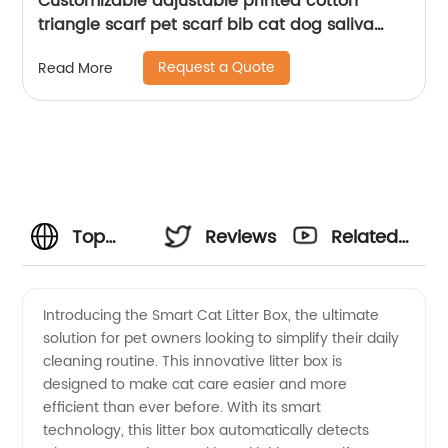
Customizable adjustable printed cotton
triangle scarf pet scarf bib cat dog saliva
towel
Request a Quote
Read More
Top
Reviews
Related
Manufacturer
Videos
Introducing the Smart Cat Litter Box, the ultimate
solution for pet owners looking to simplify their daily
of Smart
cleaning routine. This innovative litter box is
designed to make cat care easier and more
Cat
efficient than ever before. With its smart
technology, this litter box automatically detects