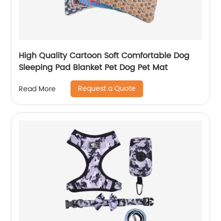
High Quality Cartoon Soft Comfortable Dog
Sleeping Pad Blanket Pet Dog Pet Mat
Request a Quote
Read More