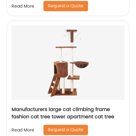
Fountain Transparent Gifts Discount Animals
Request a Quote
Read More
Mah
Manufacturers large cat climbing frame
fashion cat tree tower apartment cat tree
Request a Quote
Read More