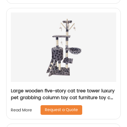
Large wooden five-story cat tree tower luxury
pet grabbing column toy cat furniture toy cat
tree
Request a Quote
Read More