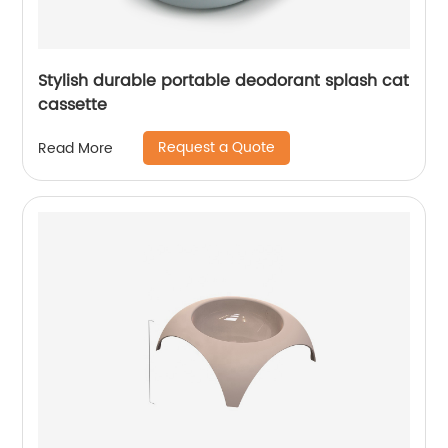
Stylish durable portable deodorant splash cat
cassette
Request a Quote
Read More