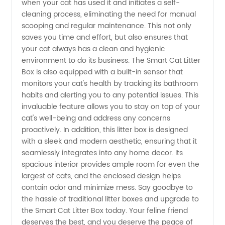
Litter Box
when your cat has used it and initiates a self-
cleaning process, eliminating the need for manual
scooping and regular maintenance. This not only
-
saves you time and effort, but also ensures that
your cat always has a clean and hygienic
Wholesale
environment to do its business. The Smart Cat Litter
Box is also equipped with a built-in sensor that
Supplier
monitors your cat's health by tracking its bathroom
habits and alerting you to any potential issues. This
invaluable feature allows you to stay on top of your
from
cat's well-being and address any concerns
proactively. In addition, this litter box is designed
China
with a sleek and modern aesthetic, ensuring that it
seamlessly integrates into any home decor. Its
spacious interior provides ample room for even the
largest of cats, and the enclosed design helps
contain odor and minimize mess. Say goodbye to
the hassle of traditional litter boxes and upgrade to
the Smart Cat Litter Box today. Your feline friend
deserves the best, and you deserve the peace of