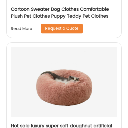
Cartoon Sweater Dog Clothes Comfortable
Plush Pet Clothes Puppy Teddy Pet Clothes
Request a Quote
Read More
Hot sale luxury super soft doughnut artificial