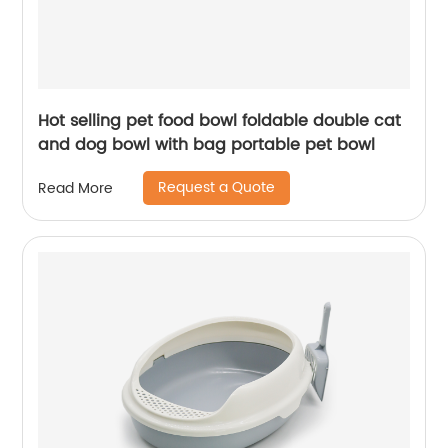
Hot selling pet food bowl foldable double cat
and dog bowl with bag portable pet bowl
Request a Quote
Read More