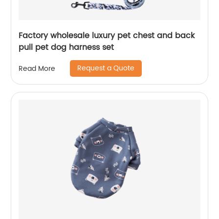
Factory wholesale luxury pet chest and back
pull pet dog harness set
Request a Quote
Read More