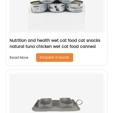
Nutrition and health wet cat food cat snacks
natural tuna chicken wet cat food canned
Request a Quote
Read More