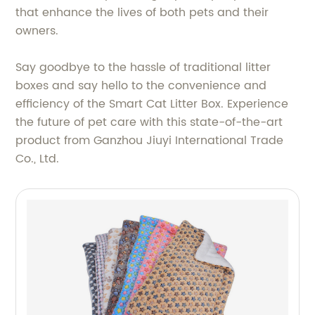
that enhance the lives of both pets and their
owners.
Say goodbye to the hassle of traditional litter
boxes and say hello to the convenience and
efficiency of the Smart Cat Litter Box. Experience
the future of pet care with this state-of-the-art
product from Ganzhou Jiuyi International Trade
Co., Ltd.