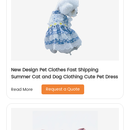
New Design Pet Clothes Fast Shipping
Summer Cat and Dog Clothing Cute Pet Dress
Request a Quote
Read More