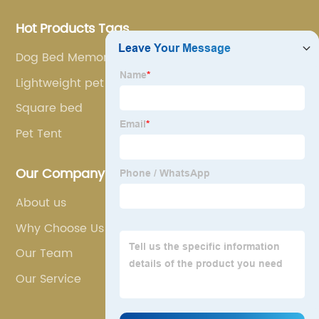
Hot Products Tags
Dog Bed Memory Foam
Lightweight pet carrier
Square bed
Pet Tent
Our Company
About us
Why Choose Us
Our Team
Our Service