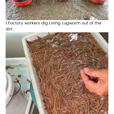
1.
Factory workers dig
Living Lugworm
out of the
dirt.