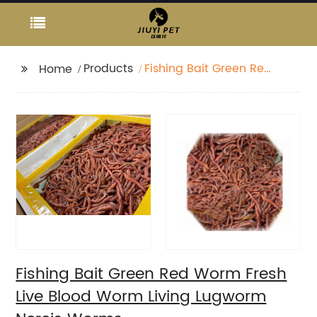
Products
Fishing Bait Green Red
Home
Worm Fresh Live Blood
Worm Living Lugworm
Nereis Worms
Fishing Bait Green Red Worm Fresh
Live Blood Worm Living Lugworm