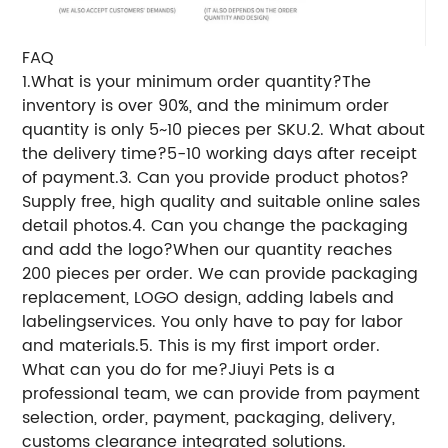
FAQ
1.What is your minimum order quantity?
The
inventory is over 90%, and the minimum order
quantity is only 5~10 pieces per SKU.2. What about
the delivery time?5-10 working days after receipt
of payment.3. Can you provide product photos?
Supply free, high quality and suitable online sales
detail photos.4. Can you change the packaging
and add the logo?When our quantity reaches
200 pieces per order. We can provide packaging
replacement, LOGO design, adding labels and
labelingservices. You only have to pay for labor
and materials.5. This is my first import order.
What can you do for me?Jiuyi Pets is a
professional team, we can provide from payment
selection, order, payment, packaging, delivery,
customs clearance integrated solutions.