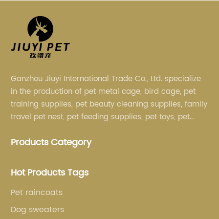
Ganzhou Jiuyi International Trade Co., Ltd. specialize
in the production of pet metal cage, bird cage, pet
training supplies, pet beauty cleaning supplies, family
travel pet nest, pet feeding supplies, pet toys, pet
clothing and other pet supplies.
Products Category
Hot Products Tags
Pet raincoats
Dog sweaters