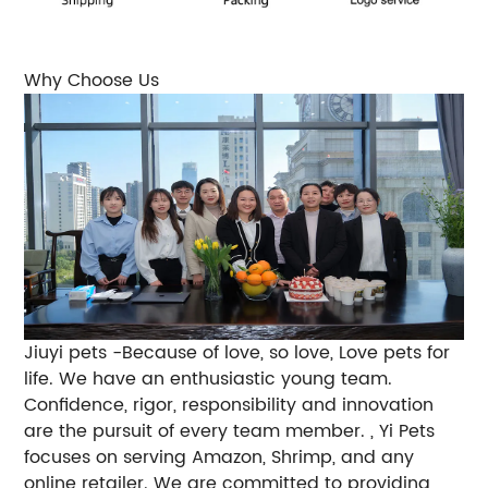
Why Choose Us
Jiuyi pets -Because of love, so love, Love pets for
life. We have an enthusiastic young team.
Confidence, rigor, responsibility and innovation
are the pursuit of every team member. , Yi Pets
focuses on serving Amazon, Shrimp, and any
online retailer. We are committed to providing