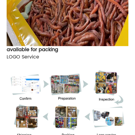
available for packing
LOGO Service