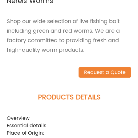
Nereis Worms
Shop our wide selection of live fishing bait
including green and red worms. We are a
factory committed to providing fresh and
high-quality worm products.
Request a Quote
PRODUCTS DETAILS
Overview
Essential details
Place of Origin: