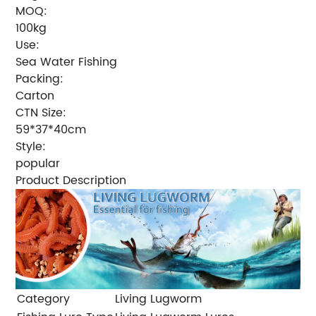
MOQ:
100kg
Use:
Sea Water Fishing
Packing:
Carton
CTN Size:
59*37*40cm
Style:
popular
Product Description
Category
Living Lugworm