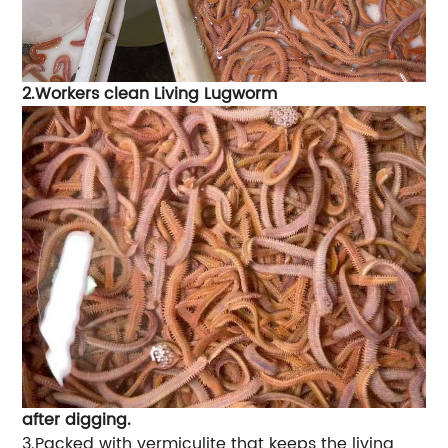
2.Workers clean Living Lugworm
after digging.
3.Packed with vermiculite that keeps the living