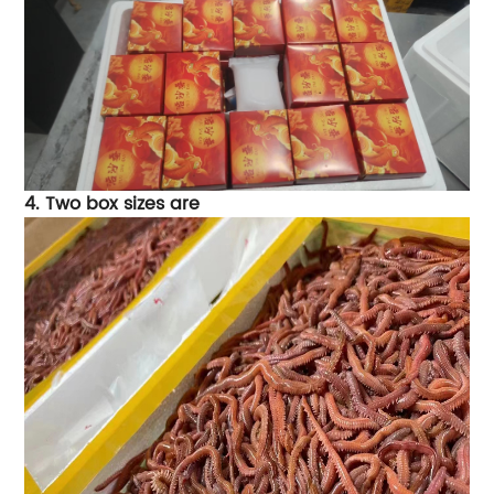
4.
Two box sizes are