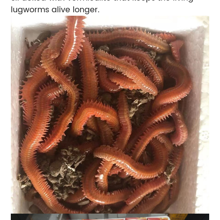
lugworms alive longer.