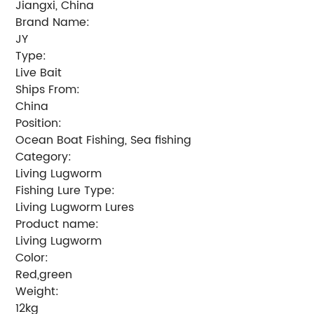
Jiangxi, China
Brand Name:
JY
Type:
Live Bait
Ships From:
China
Position:
Ocean Boat Fishing, Sea fishing
Category:
Living Lugworm
Fishing Lure Type:
Living Lugworm Lures
Product name:
Living Lugworm
Color:
Red,green
Weight:
12kg