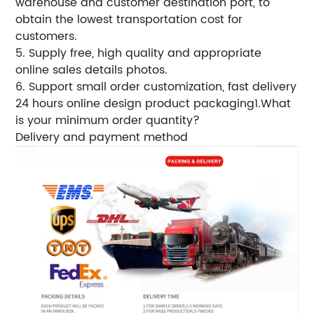
warehouse and customer destination port, to
obtain the lowest transportation cost for
customers.
5. Supply free, high quality and appropriate
online sales details photos.
6.
Support small order customization, fast delivery
24 hours online design product packaging1.What
is your minimum order quantity?
Delivery and payment method