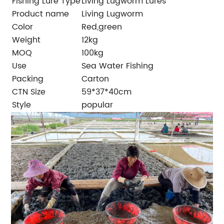
Fishing Lure Type
Living Lugworm Lures
Product name
Living Lugworm
Color
Red,green
Weight
12kg
MOQ
100kg
Use
Sea Water Fishing
Packing
Carton
CTN Size
59*37*40cm
Style
popular