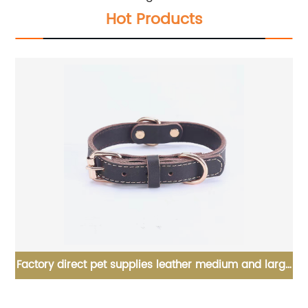
Hot Products
et
Factory direct pet supplies leather medium and large
Ma
dog collars pet dog collars