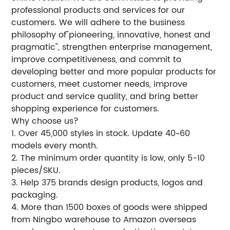
professional products and services for our
customers. We will adhere to the business
philosophy of"pioneering, innovative, honest and
pragmatic", strengthen enterprise management,
improve competitiveness, and commit to
developing better and more popular products for
customers, meet customer needs, improve
product and service quality, and bring better
shopping experience for customers.
Why choose us?
1. Over 45,000 styles in stock. Update 40~60
models every month.
2. The minimum order quantity is low, only 5-10
pieces/SKU.
3. Help 375 brands design products, logos and
packaging.
4. More than 1500 boxes of goods were shipped
from Ningbo warehouse to Amazon overseas