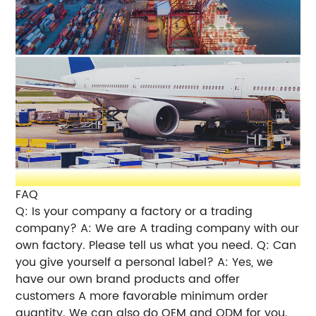
FAQ
Q: Is your company a factory or a trading
company? A: We are A trading company with our
own factory. Please tell us what you need. Q: Can
you give yourself a personal label? A: Yes, we
have our own brand products and offer
customers A more favorable minimum order
quantity. We can also do OEM and ODM for you.