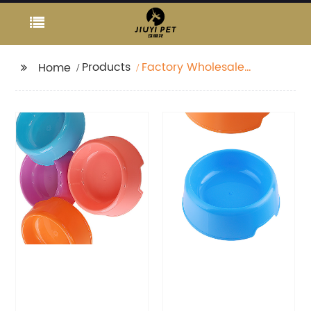
Products
Factory Wholesale
Home
Rainbow Plastic Candy
Color Pet Feeding Bowl