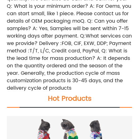
Q: What is your minimum order? A: For Oems, you
can start small, like 1 piece. Please contact us for
details of OEM packaging moQ. Q: Can you offer
samples? A: Yes, Samples will be sent within 7-15
working days after payment. Q:What services can
we provide? Delivery :FOB, CIF, EXW, DDP; Payment
method :T/T, L/C, Credit card, PayPal, Q: What is
the lead time for mass production? A: It depends
on the quantity ordered and the season of the
year. Generally, the production cycle of mass
customization products is 30-45 days, and the
delivery cycle of products
Hot Products