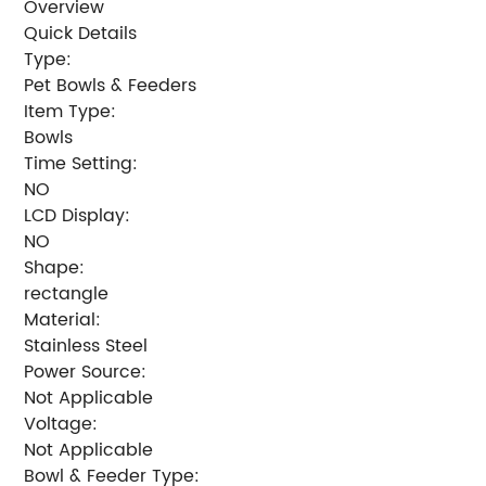
Overview
Quick Details
Type:
Pet Bowls & Feeders
Item Type:
Bowls
Time Setting:
NO
LCD Display:
NO
Shape:
rectangle
Material:
Stainless Steel
Power Source:
Not Applicable
Voltage:
Not Applicable
Bowl & Feeder Type: