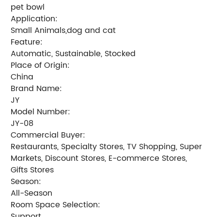
pet bowl
Application:
Small Animals,dog and cat
Feature:
Automatic, Sustainable, Stocked
Place of Origin:
China
Brand Name:
JY
Model Number:
JY-08
Commercial Buyer:
Restaurants, Specialty Stores, TV Shopping, Super
Markets, Discount Stores, E-commerce Stores,
Gifts Stores
Season:
All-Season
Room Space Selection:
Support