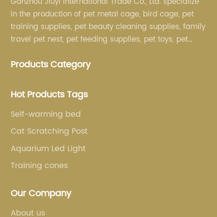
Ganzhou Jiuyi International Trade Co., Ltd. specialize
in the production of pet metal cage, bird cage, pet
training supplies, pet beauty cleaning supplies, family
travel pet nest, pet feeding supplies, pet toys, pet
clothing and other pet supplies.
Products Category
Hot Products Tags
Self-warming bed
Cat Scratching Post
Aquarium Led Light
Training cones
Our Company
About us