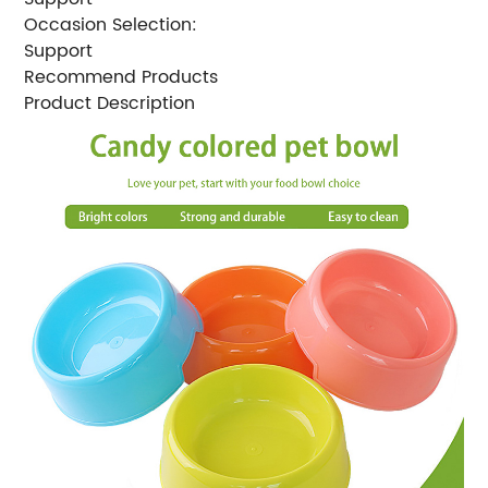
Occasion Selection:
Support
Recommend Products
Product Description