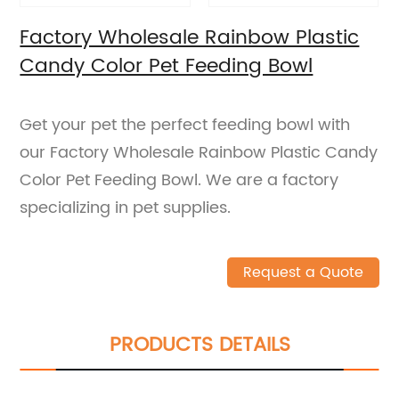
Factory Wholesale Rainbow Plastic
Candy Color Pet Feeding Bowl
Get your pet the perfect feeding bowl with
our Factory Wholesale Rainbow Plastic Candy
Color Pet Feeding Bowl. We are a factory
specializing in pet supplies.
Request a Quote
PRODUCTS DETAILS