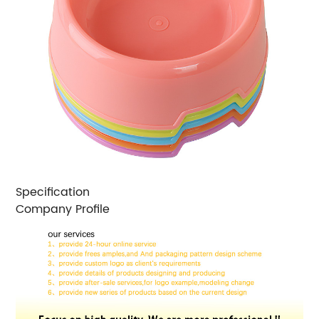
Specification
Company Profile