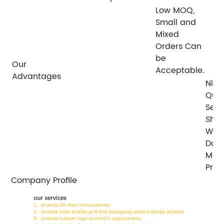
Low MOQ,
Small and
Mixed
Orders Can
be
Our
Acceptable.
Advantages
Nice
Qual
Serv
Ship
With
Days
Mos
Prod
Company Profile