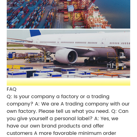
FAQ
Q: Is your company a factory or a trading
company? A: We are A trading company with our
own factory. Please tell us what you need. Q: Can
you give yourself a personal label? A: Yes, we
have our own brand products and offer
customers A more favorable minimum order