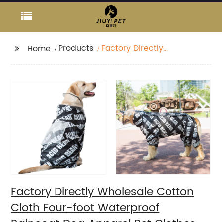
Products
Factory Directly
Home
Wholesale Cotton
Cloth Four-foot
Waterproof Raincoat
Dog Apparel Pet
Clothes
Factory Directly Wholesale Cotton
Cloth Four-foot Waterproof