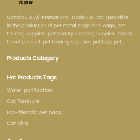
Ganzhou Jiuyi International Trade Co., Ltd. specialize
in the production of pet metal cage, bird cage, pet
training supplies, pet beauty cleaning supplies, family
travel pet nest, pet feeding supplies, pet toys, pet
clothing and other pet supplies.
Products Category
Hot Products Tags
Water purification
Cat Furniture
Eco-friendly pet bags
Cat Villa