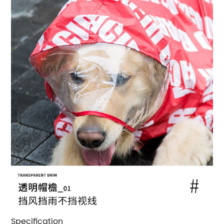
Specification