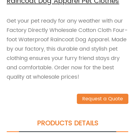
Raincoat Dog Apparel Pet Clothes
Get your pet ready for any weather with our
Factory Directly Wholesale Cotton Cloth Four-
foot Waterproof Raincoat Dog Apparel. Made
by our factory, this durable and stylish pet
clothing ensures your furry friend stays dry
and comfortable. Order now for the best
quality at wholesale prices!
Request a Quote
PRODUCTS DETAILS