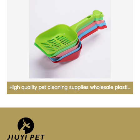
n
High quality pet cleaning supplies wholesale plastic
cat litter shovel
s