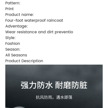
Pattern:
Print
Product name:
Four-foot waterproof raincoat
Adventage:
Wear resistance and dirt preventio
Style:
Fashion
Season:
All Seasons
Product Description