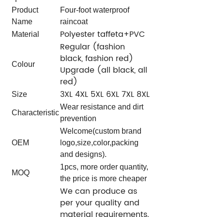
Product
Four-foot waterproof
Name
raincoat
Polyester taffeta+PVC
Material
Regular (fashion
black, fashion red)
Colour
Upgrade (all black, all
red)
3XL 4XL 5XL 6XL 7XL 8XL
Size
Wear resistance and dirt
Characteristic
prevention
Welcome(custom brand
OEM
logo,size,color,packing
and designs).
1pcs, more order quantity,
MOQ
the price is more cheaper
We can produce as
per your quality and
material requirements.