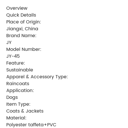
Overview
Quick Details
Place of Origin:
Jiangxi, China
Brand Name:
JY
Model Number:
JY-45
Feature:
Sustainable
Apparel & Accessory Type:
Raincoats
Application:
Dogs
Item Type:
Coats & Jackets
Material:
Polyester taffeta+PVC