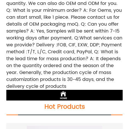
quantity. We can also do OEM and ODM for you.
Q: What is your minimum order? A: For Oems, you
can start small, like 1 piece. Please contact us for
details of OEM packaging moQ. Q: Can you offer
samples? A: Yes, Samples will be sent within 7-15
working days after payment. Q:What services can
we provide? Delivery :FOB, CIF, EXW, DDP; Payment
method :T/T, L/C, Credit card, PayPal, Q: What is
the lead time for mass production? A: It depends
on the quantity ordered and the season of the
year. Generally, the production cycle of mass
customization products is 30-45 days, and the
delivery cycle of products
Hot Products