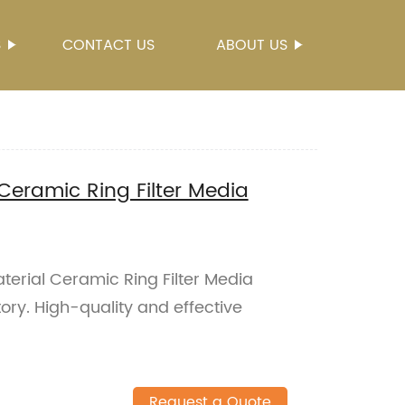
S
CONTACT US
ABOUT US
 Ceramic Ring Filter Media
terial Ceramic Ring Filter Media
ory. High-quality and effective
Request a Quote