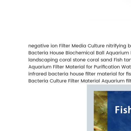
negative ion Filter Media Culture nitrifying b
Bacteria House Biochemical Ball Aquarium F
landscaping coral stone coral sand Fish t
Aquarium Filter Material for Purification W
infrared bacteria house filter material for
Bacteria Culture Filter Material Aquarium filt