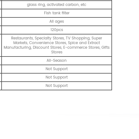
glass ring, activated carbon, etc
Fish tank filter
All ages
120pcs
Restaurants, Specialty Stores, TV Shopping, Super
Markets, Convenience Stores, Spice and Extract
Manufacturing, Discount Stores, E-commerce Stores, Gifts
Stores
All-Season
Not Support
Not Support
Not Support