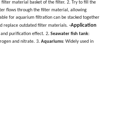
ilter material basket of the filter.
2. Try to fill the
er flows through the filter material, allowing
table for aquarium filtration can be stacked together
-Application
nd replace outdated filter materials.
 and purification effect.
2
. Seawater fish tank
:
trogen and nitrate.
3.
Aquariums
: Widely used in