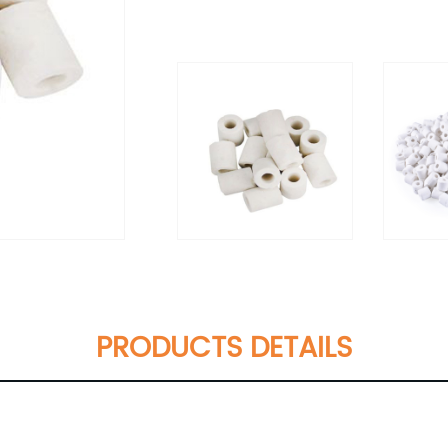
PRODUCTS DETAILS