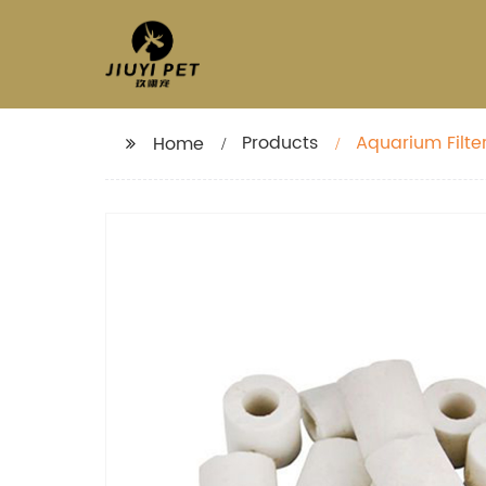
Products
Aquarium Filte
Home