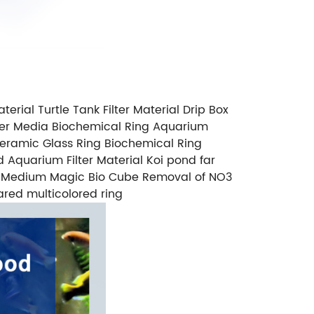
terial Turtle Tank Filter Material Drip Box
ilter Media Biochemical Ring Aquarium
Ceramic Glass Ring Biochemical Ring
d Aquarium Filter Material Koi pond far
lter Medium Magic Bio Cube Removal of NO3
frared multicolored ring