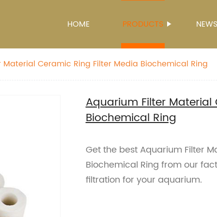
HOME
PRODUCTS
NEW
r Material Ceramic Ring Filter Media Biochemical Ring
Aquarium Filter Material
Biochemical Ring
Get the best Aquarium Filter Ma
Biochemical Ring from our fact
filtration for your aquarium.