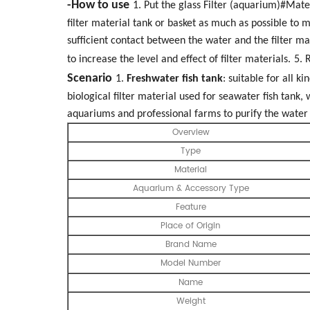
-How to use
1. Put the glass Filter (aquarium)#Materi
filter material tank or basket as much as possible to m
sufficient contact between the water and the filter ma
to increase the level and effect of filter materials.
5. 
Scenario
1.
Freshwater fish tank
: suitable for all k
biological filter material used for seawater fish tank
aquariums and professional farms to purify the water q
Overview
Type
Material
Aquarium & Accessory Type
Feature
Place of Origin
Brand Name
Model Number
Name
Weight