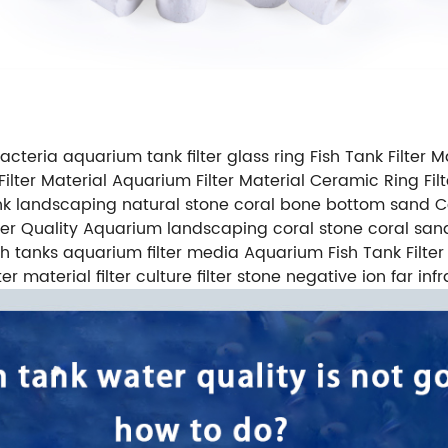
acteria aquarium tank filter glass ring Fish Tank Filter Ma
ilter Material Aquarium Filter Material Ceramic Ring F
ank landscaping natural stone coral bone bottom sand 
ater Quality Aquarium landscaping coral stone coral san
 fish tanks aquarium filter media Aquarium Fish Tank Fi
er material filter culture filter stone negative ion far in