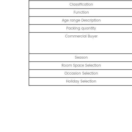
Classification
Function
Age range Description
Packing quantity
Commercial Buyer
Season
Room Space Selection
Occasion Selection
Holiday Selection