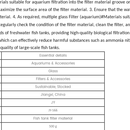
als suitable for aquarium filtration into the filter material groove or f
aximize the surface area of the filter material.
3. Ensure that the wat
terial.
4. As required, multiple glass Filter (aquarium)#Materials sui
Regularly check the condition of the filter material, clean the filter, a
inds of freshwater fish tanks, providing high-quality biological filtration
, which can effectively reduce harmful substances such as ammonia ni
uality of large-scale fish tanks.
Essential details
Aquariums & Accessories
Glass
Filters & Accessories
Sustainable, Stocked
Jiangxi, China
JY
JY-566
Fish tank filter material
500 g