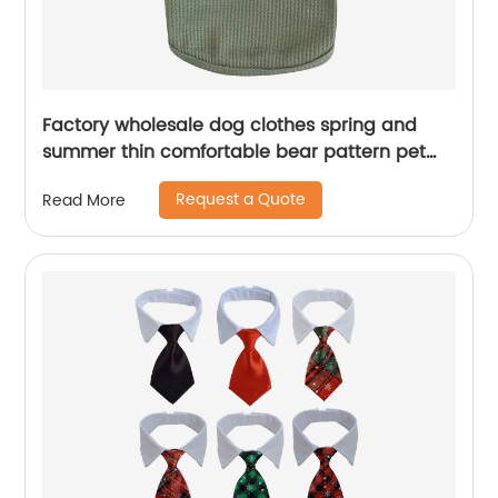
Factory wholesale dog clothes spring and
summer thin comfortable bear pattern pet
dog clothes
Request a Quote
Read More