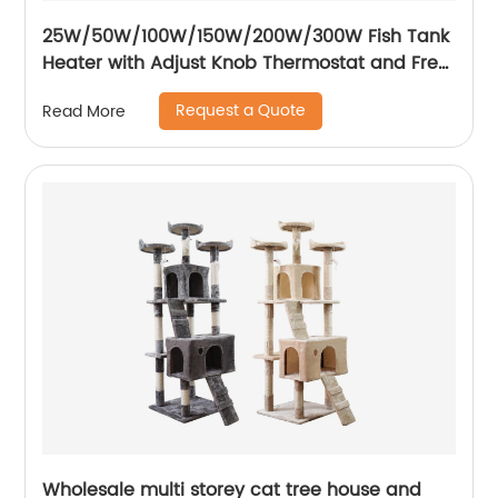
25W/50W/100W/150W/200W/300W Fish Tank
Heater with Adjust Knob Thermostat and Free
Thermometer Aquarium Heater
Request a Quote
Read More
Wholesale multi storey cat tree house and