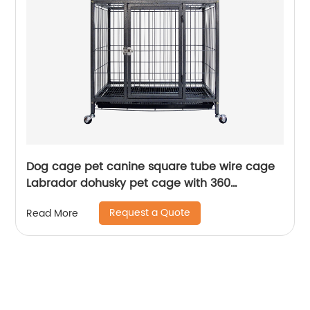
Dog cage pet canine square tube wire cage
Labrador dohusky pet cage with 360
revolving wheels
Request a Quote
Read More