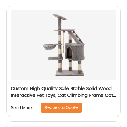
Custom High Quality Safe Stable Solid Wood
Interactive Pet Toys, Cat Climbing Frame Cat
Tree
Request a Quote
Read More