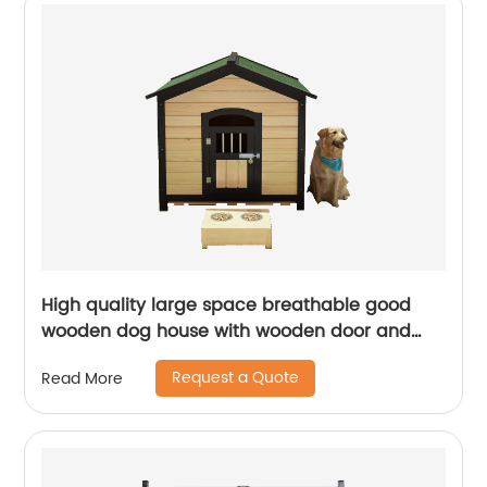
High quality large space breathable good
wooden dog house with wooden door and
dinner plate
Request a Quote
Read More