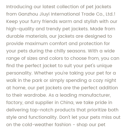
Introducing our latest collection of pet jackets
from Ganzhou Jiuyi International Trade Co., Ltd.!
Keep your furry friends warm and stylish with our
high-quality and trendy pet jackets. Made from
durable materials, our jackets are designed to
provide maximum comfort and protection for
your pets during the chilly seasons. With a wide
range of sizes and colors to choose from, you can
find the perfect jacket to suit your pet's unique
personality. Whether you're taking your pet for a
walk in the park or simply spending a cozy night
at home, our pet jackets are the perfect addition
to their wardrobe. As a leading manufacturer,
factory, and supplier in China, we take pride in
delivering top-notch products that prioritize both
style and functionality. Don't let your pets miss out
on the cold-weather fashion - shop our pet