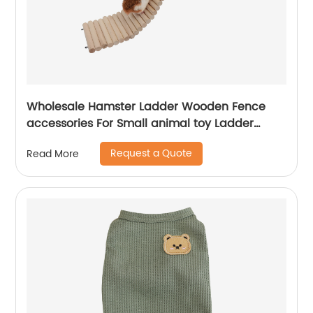
Wholesale Hamster Ladder Wooden Fence
accessories For Small animal toy Ladder
Rodents Hamster Wooden Bridge Fence
Request a Quote
Read More