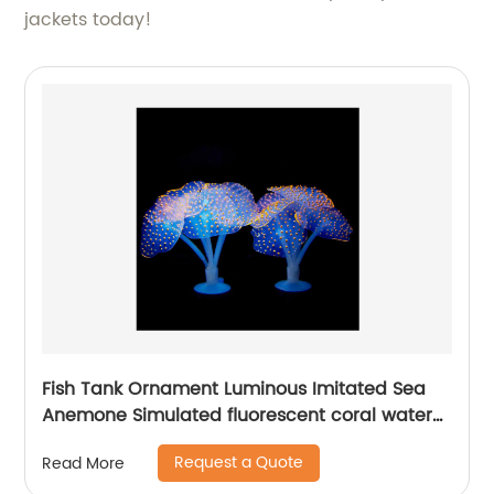
jackets today!
Fish Tank Ornament Luminous Imitated Sea
Anemone Simulated fluorescent coral water
plant Aquarium Decoration Accessories
Request a Quote
Read More