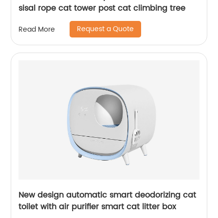
sisal rope cat tower post cat climbing tree
Request a Quote
Read More
New design automatic smart deodorizing cat
toilet with air purifier smart cat litter box