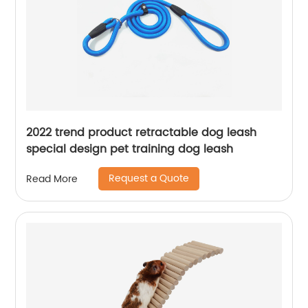
2022 trend product retractable dog leash
special design pet training dog leash
Request a Quote
Read More