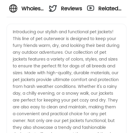
Wholesale
Reviews
Related
Pet
Videos
Introducing our stylish and functional pet jackets!
This line of pet outerwear is designed to keep your
Jackets:
furry friends warm, dry, and looking their best during
any outdoor adventures. Our collection of pet
High-
jackets features a variety of colors, styles, and sizes
to ensure the perfect fit for dogs of all breeds and
Quality
sizes. Made with high-quality, durable materials, our
pet jackets provide ultimate comfort and protection
from harsh weather conditions. Whether it's a rainy
Designs
day, a chilly evening, or a snowy walk, our jackets
are perfect for keeping your pet cozy and dry. They
for Every
are also easy to clean and maintain, making them
a convenient and practical choice for any pet
Breed
owner. Not only are our pet jackets functional, but
they also showcase a trendy and fashionable