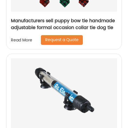
Manufacturers sell puppy bow tie handmade
adjustable formal occasion collar tie dog tie
Request a Quote
Read More