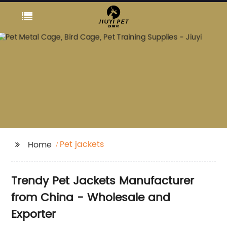
Pet jackets
Home
Trendy Pet Jackets Manufacturer
from China - Wholesale and
Exporter