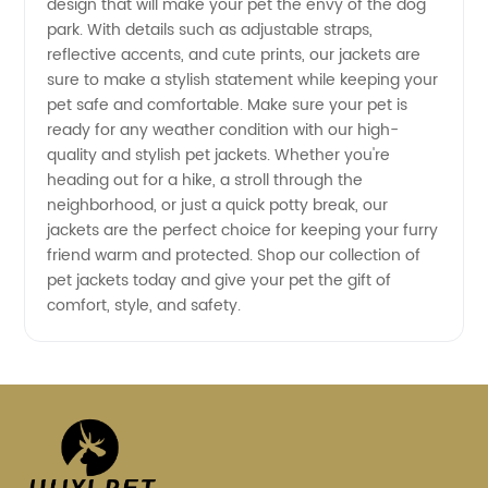
design that will make your pet the envy of the dog
park. With details such as adjustable straps,
reflective accents, and cute prints, our jackets are
sure to make a stylish statement while keeping your
pet safe and comfortable. Make sure your pet is
ready for any weather condition with our high-
quality and stylish pet jackets. Whether you're
heading out for a hike, a stroll through the
neighborhood, or just a quick potty break, our
jackets are the perfect choice for keeping your furry
friend warm and protected. Shop our collection of
pet jackets today and give your pet the gift of
comfort, style, and safety.