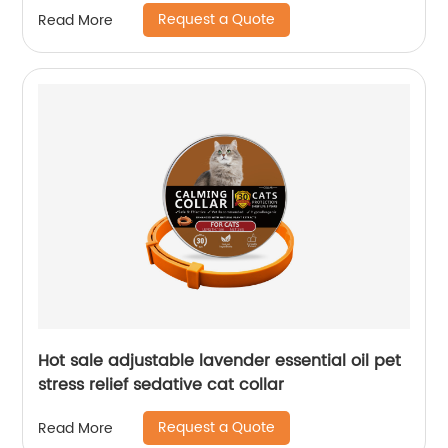
Request a Quote
Read More
Hot sale adjustable lavender essential oil pet
stress relief sedative cat collar
Request a Quote
Read More