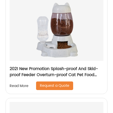
2021 New Promotion Splash-proof And Skid-
proof Feeder Overturn-proof Cat Pet Food
Bowls For Pets
Request a Quote
Read More