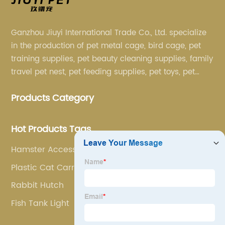
Ganzhou Jiuyi International Trade Co., Ltd. specialize
in the production of pet metal cage, bird cage, pet
training supplies, pet beauty cleaning supplies, family
travel pet nest, pet feeding supplies, pet toys, pet
clothing and other pet supplies.
Products Category
Hot Products Tags
Hamster Accessories
Plastic Cat Carrier
Rabbit Hutch
Fish Tank Light