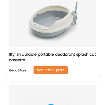
Stylish durable portable deodorant splash cat
cassette
Request a Quote
Read More