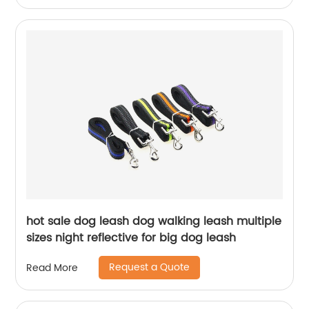
hot sale dog leash dog walking leash multiple
sizes night reflective for big dog leash
Request a Quote
Read More