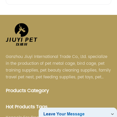
Ganzhou Jiuyi International Trade Co., Ltd. specialize
in the production of pet metal cage, bird cage, pet
training supplies, pet beauty cleaning supplies, family
travel pet nest, pet feeding supplies, pet toys, pet
clothing and other pet supplies.
Products Category
Hot Products Tags