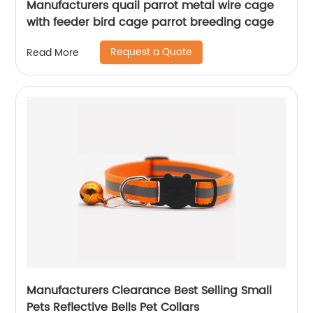
Manufacturers quail parrot metal wire cage
with feeder bird cage parrot breeding cage
Request a Quote
Read More
Manufacturers Clearance Best Selling Small
Pets Reflective Bells Pet Collars