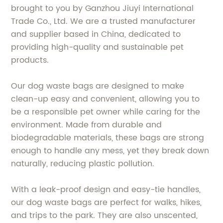
brought to you by Ganzhou Jiuyi International
Trade Co., Ltd. We are a trusted manufacturer
and supplier based in China, dedicated to
providing high-quality and sustainable pet
products.
Our dog waste bags are designed to make
clean-up easy and convenient, allowing you to
be a responsible pet owner while caring for the
environment. Made from durable and
biodegradable materials, these bags are strong
enough to handle any mess, yet they break down
naturally, reducing plastic pollution.
With a leak-proof design and easy-tie handles,
our dog waste bags are perfect for walks, hikes,
and trips to the park. They are also unscented,