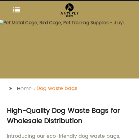
Dog waste bags
Home
High-Quality Dog Waste Bags for
Wholesale Distribution
Introducing our eco-friendly dog waste bags,