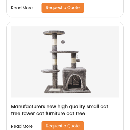
Request a Quote
Read More
Manufacturers new high quality small cat
tree tower cat furniture cat tree
Request a Quote
Read More