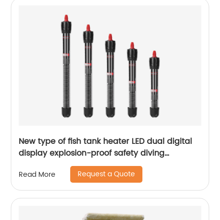
New type of fish tank heater LED dual digital
display explosion-proof safety diving
intelligent constant temperature aquarium
Request a Quote
Read More
heating rod