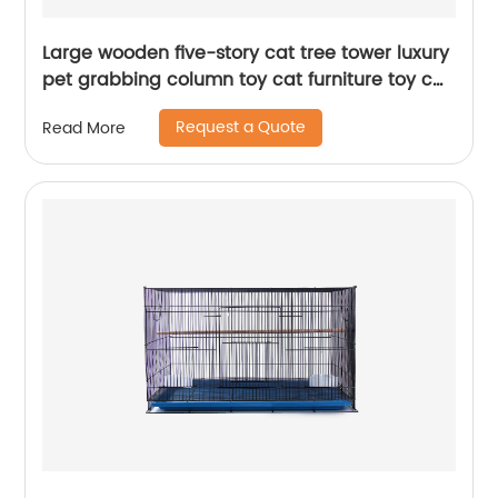
Large wooden five-story cat tree tower luxury
pet grabbing column toy cat furniture toy cat
tree
Request a Quote
Read More