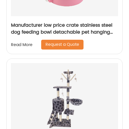
Manufacturer low price crate stainless steel
dog feeding bowl detachable pet hanging
bowl
Request a Quote
Read More