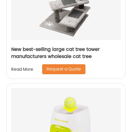
New best-selling large cat tree tower
manufacturers wholesale cat tree
Request a Quote
Read More