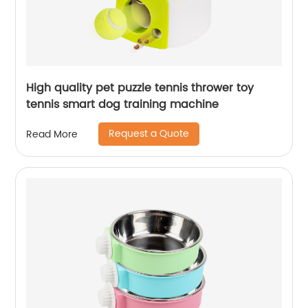
High quality pet puzzle tennis thrower toy
tennis smart dog training machine
Request a Quote
Read More