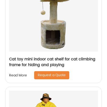
Cat toy mini indoor cat shelf for cat climbing
frame for hiding and playing
Request a Quote
Read More