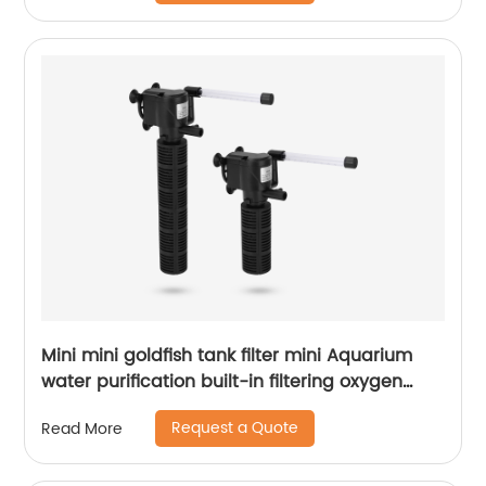
Mini mini goldfish tank filter mini Aquarium
water purification built-in filtering oxygen
increasing pump three in one Submersible
Request a Quote
Read More
pump