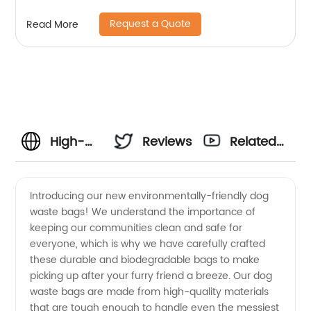
Request a Quote
Read More
High-
Reviews
Related
Quality
Videos
Introducing our new environmentally-friendly dog
waste bags! We understand the importance of
Dog
keeping our communities clean and safe for
everyone, which is why we have carefully crafted
Waste
these durable and biodegradable bags to make
picking up after your furry friend a breeze. Our dog
Bags:
waste bags are made from high-quality materials
that are tough enough to handle even the messiest