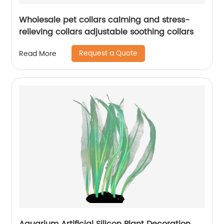
Wholesale pet collars calming and stress-
relieving collars adjustable soothing collars
Request a Quote
Read More