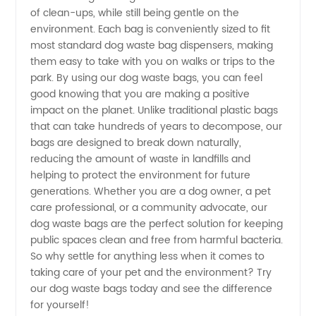
of clean-ups, while still being gentle on the
Leading
environment. Each bag is conveniently sized to fit
most standard dog waste bag dispensers, making
Manufacturer
them easy to take with you on walks or trips to the
park. By using our dog waste bags, you can feel
and
good knowing that you are making a positive
impact on the planet. Unlike traditional plastic bags
that can take hundreds of years to decompose, our
Supplier
bags are designed to break down naturally,
reducing the amount of waste in landfills and
in China
helping to protect the environment for future
generations. Whether you are a dog owner, a pet
care professional, or a community advocate, our
dog waste bags are the perfect solution for keeping
public spaces clean and free from harmful bacteria.
So why settle for anything less when it comes to
taking care of your pet and the environment? Try
our dog waste bags today and see the difference
for yourself!