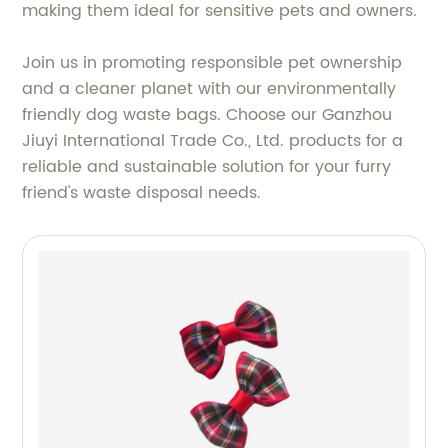
making them ideal for sensitive pets and owners.
Join us in promoting responsible pet ownership
and a cleaner planet with our environmentally
friendly dog waste bags. Choose our Ganzhou
Jiuyi International Trade Co., Ltd. products for a
reliable and sustainable solution for your furry
friend's waste disposal needs.