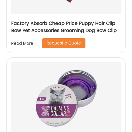
Factory Absorb Cheap Price Puppy Hair Clip
Bow Pet Accessories Grooming Dog Bow Clip
Request a Quote
Read More