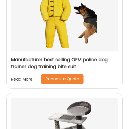
Manufacturer best selling OEM police dog
trainer dog training bite suit
Request a Quote
Read More