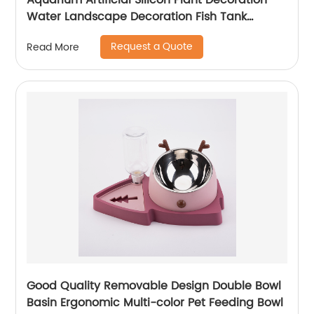
Aquarium Artificial Silicon Plant Decoration
Water Landscape Decoration Fish Tank
Accessories Glow
Request a Quote
Read More
Good Quality Removable Design Double Bowl
Basin Ergonomic Multi-color Pet Feeding Bowl