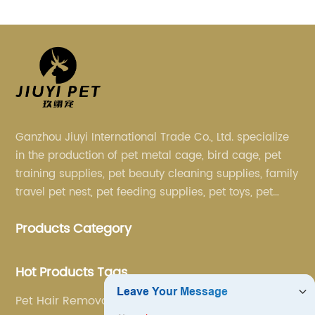
Ganzhou Jiuyi International Trade Co., Ltd. specialize
in the production of pet metal cage, bird cage, pet
training supplies, pet beauty cleaning supplies, family
travel pet nest, pet feeding supplies, pet toys, pet
clothing and other pet supplies.
Products Category
Hot Products Tags
Pet Hair Removal Brush