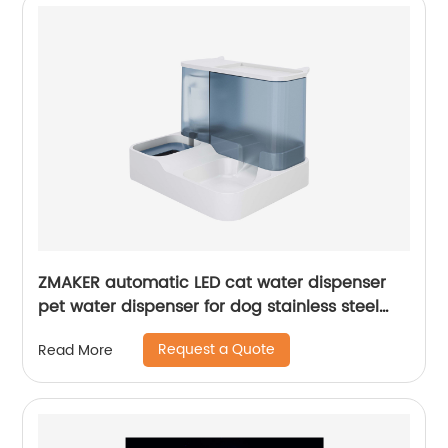
ZMAKER automatic LED cat water dispenser
pet water dispenser for dog stainless steel
gift blue can eat cat food and drink water
Request a Quote
Read More