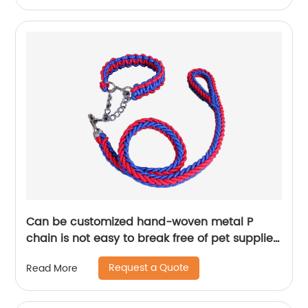
Can be customized hand-woven metal P
chain is not easy to break free of pet supplies
dog leash
Request a Quote
Read More