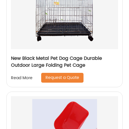
New Black Metal Pet Dog Cage Durable
Outdoor Large Folding Pet Cage
Request a Quote
Read More