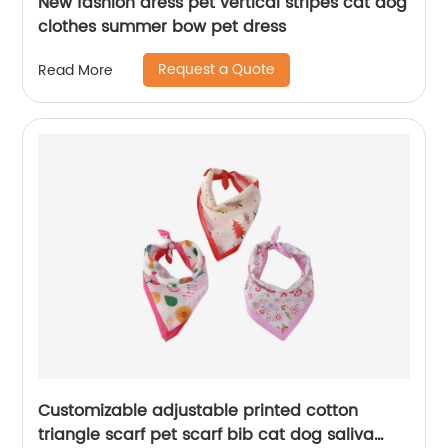
New fashion dress pet vertical stripes cat dog
clothes summer bow pet dress
Request a Quote
Read More
Customizable adjustable printed cotton
triangle scarf pet scarf bib cat dog saliva