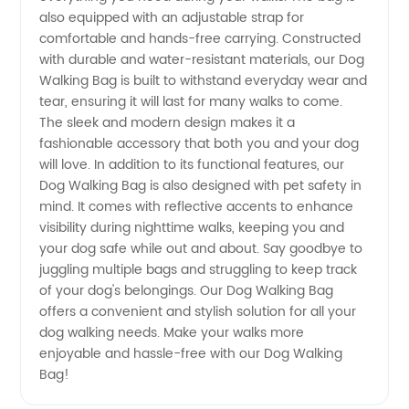
also equipped with an adjustable strap for
Wholesale
comfortable and hands-free carrying. Constructed
with durable and water-resistant materials, our Dog
Manufacturer
Walking Bag is built to withstand everyday wear and
tear, ensuring it will last for many walks to come.
The sleek and modern design makes it a
in China
fashionable accessory that both you and your dog
will love. In addition to its functional features, our
Dog Walking Bag is also designed with pet safety in
mind. It comes with reflective accents to enhance
visibility during nighttime walks, keeping you and
your dog safe while out and about. Say goodbye to
juggling multiple bags and struggling to keep track
of your dog's belongings. Our Dog Walking Bag
offers a convenient and stylish solution for all your
dog walking needs. Make your walks more
enjoyable and hassle-free with our Dog Walking
Bag!