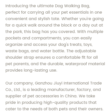
Introducing the ultimate Dog Walking Bag,
perfect for carrying all your pet essentials in one
convenient and stylish tote. Whether you're going
for a quick walk around the block or a day out at
the park, this bag has you covered. With multiple
pockets and compartments, you can easily
organize and access your dog's treats, toys,
waste bags, and water bottle. The adjustable
shoulder strap ensures a comfortable fit for all
pet parents, and the durable, waterproof material
provides long-lasting use.
Our company, Ganzhou Jiuyi International Trade
Co., Ltd., is a leading manufacturer, factory, and
supplier of pet accessories in China. We take
pride in producing high-quality products that
cater to the needs of both pets and their owners.