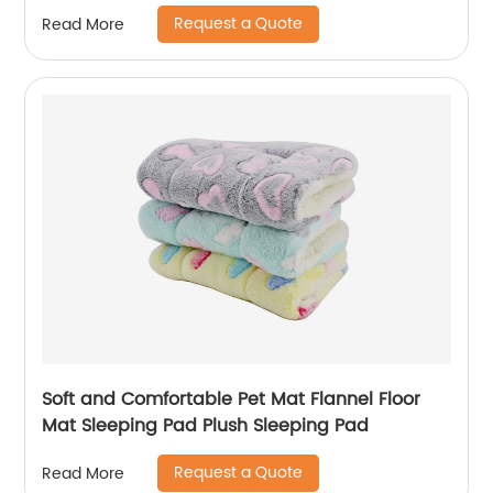
Pee Pad
Request a Quote
Read More
Soft and Comfortable Pet Mat Flannel Floor
Mat Sleeping Pad Plush Sleeping Pad
Request a Quote
Read More