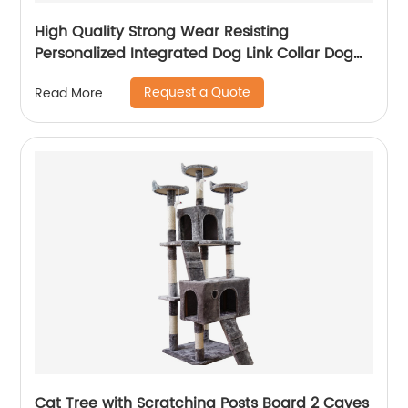
High Quality Strong Wear Resisting
Personalized Integrated Dog Link Collar Dog
Neck Chain
Request a Quote
Read More
Cat Tree with Scratching Posts Board 2 Caves