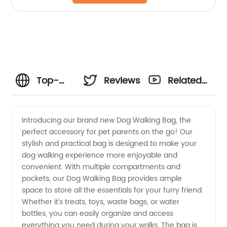
Top-
Reviews
Related
Quality
Videos
Introducing our brand new Dog Walking Bag, the
perfect accessory for pet parents on the go! Our
Dog
stylish and practical bag is designed to make your
dog walking experience more enjoyable and
Walking
convenient. With multiple compartments and
pockets, our Dog Walking Bag provides ample
Bag
space to store all the essentials for your furry friend.
Whether it's treats, toys, waste bags, or water
bottles, you can easily organize and access
from a
everything you need during your walks. The bag is