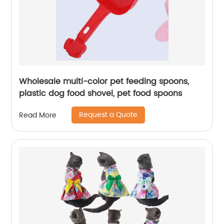
Wholesale multi-color pet feeding spoons,
plastic dog food shovel, pet food spoons
Request a Quote
Read More