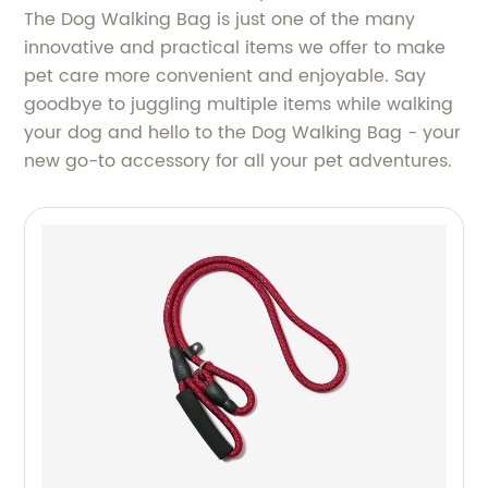
The Dog Walking Bag is just one of the many
innovative and practical items we offer to make
pet care more convenient and enjoyable. Say
goodbye to juggling multiple items while walking
your dog and hello to the Dog Walking Bag - your
new go-to accessory for all your pet adventures.