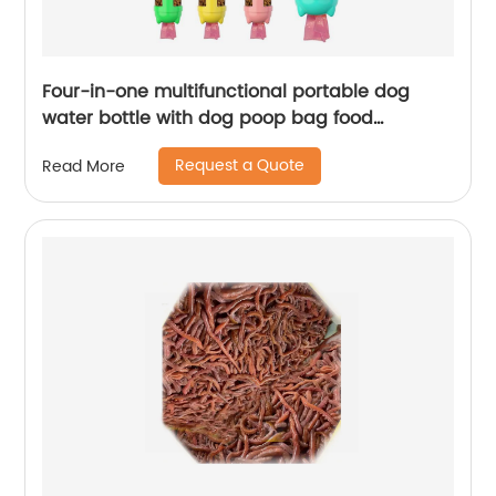
Four-in-one multifunctional portable dog
water bottle with dog poop bag food
container
Request a Quote
Read More