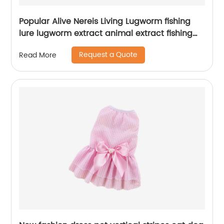
Popular Alive Nereis Living Lugworm fishing
lure lugworm extract animal extract fishing
lure fish
Request a Quote
Read More