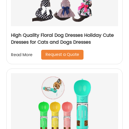
High Quality Floral Dog Dresses Holiday Cute
Dresses for Cats and Dogs Dresses
Request a Quote
Read More