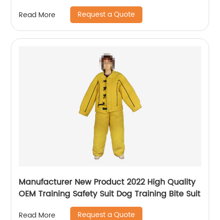
towel
Request a Quote
Read More
Manufacturer New Product 2022 High Quality
OEM Training Safety Suit Dog Training Bite Suit
Request a Quote
Read More