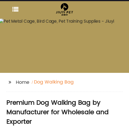
Dog Walking Bag
Home
Premium Dog Walking Bag by
Manufacturer for Wholesale and
Exporter