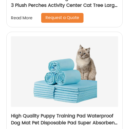
3 Plush Perches Activity Center Cat Tree Large
Cat Tower Condo
Request a Quote
Read More
High Quality Puppy Training Pad Waterproof
Dog Mat Pet Disposable Pad Super Absorbent