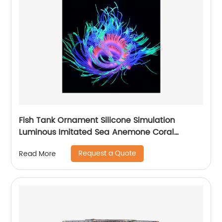
Fish Tank Ornament Silicone Simulation
Luminous Imitated Sea Anemone Coral
Furnishing Articles Big Aquarium Decoration
Request a Quote
Read More