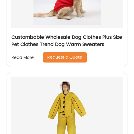
Customizable Wholesale Dog Clothes Plus Size
Pet Clothes Trend Dog Warm Sweaters
Request a Quote
Read More