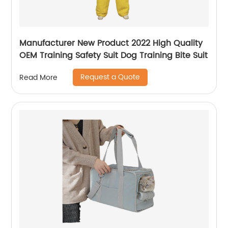
Manufacturer New Product 2022 High Quality
OEM Training Safety Suit Dog Training Bite Suit
Request a Quote
Read More