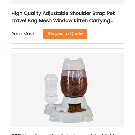
High Quality Adjustable Shoulder Strap Pet
Travel Bag Mesh Window Kitten Carrying
Case
Request a Quote
Read More