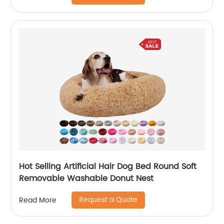
Hot Selling Artificial Hair Dog Bed Round Soft
Removable Washable Donut Nest
Request a Quote
Read More