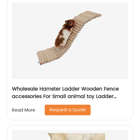
Wholesale Hamster Ladder Wooden Fence
accessories For Small animal toy Ladder
Rodents Hamster Wooden Bridge Fence
Request a Quote
Read More