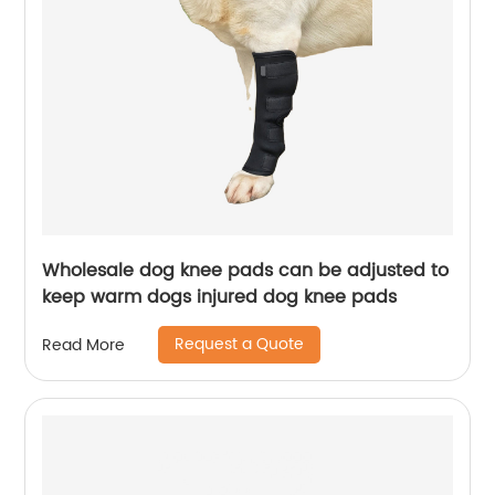
Wholesale dog knee pads can be adjusted to
keep warm dogs injured dog knee pads
Request a Quote
Read More