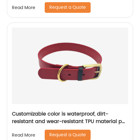
and stored
Request a Quote
Read More
Customizable color is waterproof, dirt-
resistant and wear-resistant TPU material pet
collar
Request a Quote
Read More