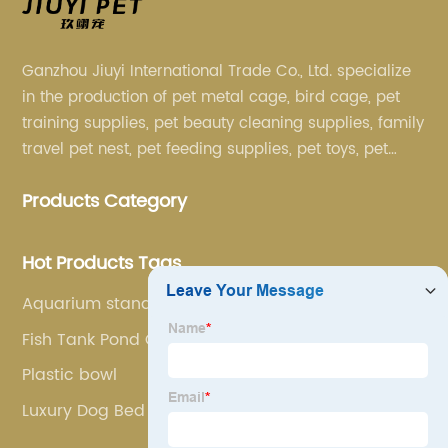
Ganzhou Jiuyi International Trade Co., Ltd. specialize
in the production of pet metal cage, bird cage, pet
training supplies, pet beauty cleaning supplies, family
travel pet nest, pet feeding supplies, pet toys, pet
clothing and other pet supplies.
Products Category
Hot Products Tags
Aquarium stand
Fish Tank Pond Ceramic Ring
Plastic bowl
Luxury Dog Bed