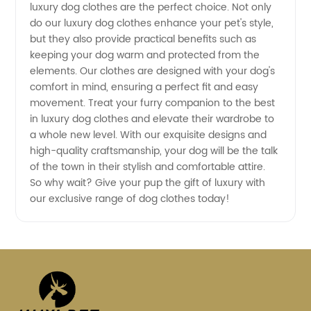
in China
luxury dog clothes are the perfect choice. Not only
do our luxury dog clothes enhance your pet's style,
but they also provide practical benefits such as
keeping your dog warm and protected from the
elements. Our clothes are designed with your dog's
comfort in mind, ensuring a perfect fit and easy
movement. Treat your furry companion to the best
in luxury dog clothes and elevate their wardrobe to
a whole new level. With our exquisite designs and
high-quality craftsmanship, your dog will be the talk
of the town in their stylish and comfortable attire.
So why wait? Give your pup the gift of luxury with
our exclusive range of dog clothes today!