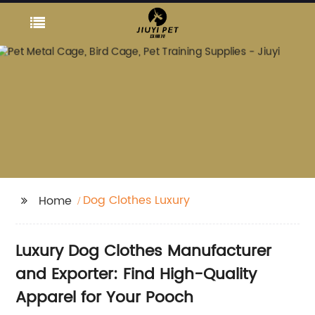
Dog Clothes Luxury
Home
Luxury Dog Clothes Manufacturer
and Exporter: Find High-Quality
Apparel for Your Pooch