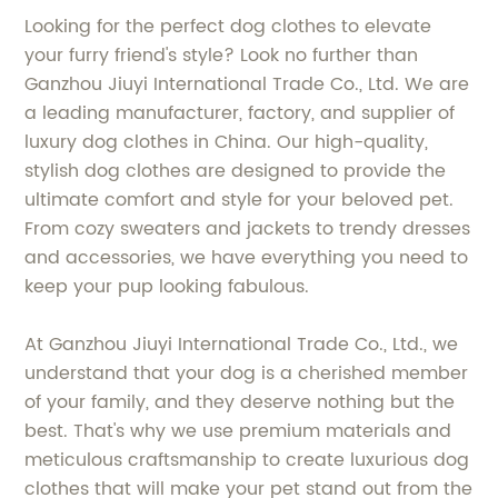
Looking for the perfect dog clothes to elevate
your furry friend's style? Look no further than
Ganzhou Jiuyi International Trade Co., Ltd. We are
a leading manufacturer, factory, and supplier of
luxury dog clothes in China. Our high-quality,
stylish dog clothes are designed to provide the
ultimate comfort and style for your beloved pet.
From cozy sweaters and jackets to trendy dresses
and accessories, we have everything you need to
keep your pup looking fabulous.
At Ganzhou Jiuyi International Trade Co., Ltd., we
understand that your dog is a cherished member
of your family, and they deserve nothing but the
best. That's why we use premium materials and
meticulous craftsmanship to create luxurious dog
clothes that will make your pet stand out from the