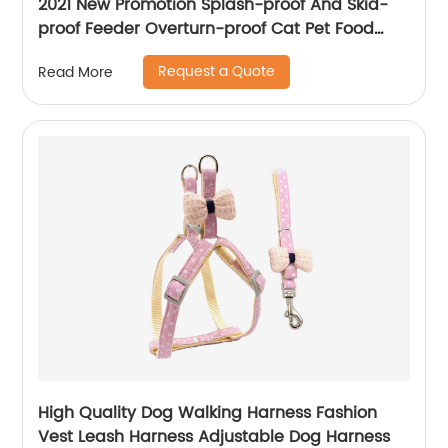
2021 New Promotion Splash-proof And Skid-
proof Feeder Overturn-proof Cat Pet Food
Bowls For Pets
Request a Quote
Read More
High Quality Dog Walking Harness Fashion
Vest Leash Harness Adjustable Dog Harness