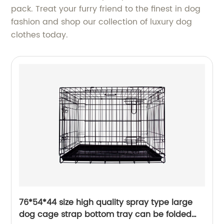
pack. Treat your furry friend to the finest in dog
fashion and shop our collection of luxury dog
clothes today.
76*54*44 size high quality spray type large
dog cage strap bottom tray can be folded