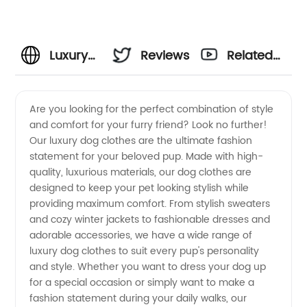
Luxury
Reviews
Related
Dog
Videos
Are you looking for the perfect combination of style
and comfort for your furry friend? Look no further!
Clothes
Our luxury dog clothes are the ultimate fashion
statement for your beloved pup. Made with high-
Manufacturer
quality, luxurious materials, our dog clothes are
designed to keep your pet looking stylish while
and
providing maximum comfort. From stylish sweaters
and cozy winter jackets to fashionable dresses and
adorable accessories, we have a wide range of
Wholesale
luxury dog clothes to suit every pup's personality
and style. Whether you want to dress your dog up
Supplier
for a special occasion or simply want to make a
fashion statement during your daily walks, our