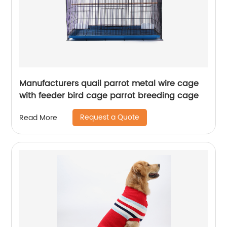
Manufacturers quail parrot metal wire cage
with feeder bird cage parrot breeding cage
Request a Quote
Read More