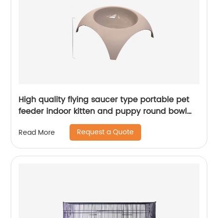
High quality flying saucer type portable pet
feeder indoor kitten and puppy round bowl
pet cat bowl
Request a Quote
Read More