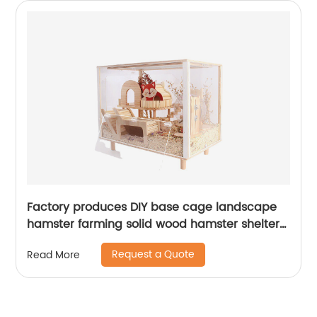
Factory produces DIY base cage landscape
hamster farming solid wood hamster shelter
hamster feeding Scientific breeding box
Request a Quote
Read More