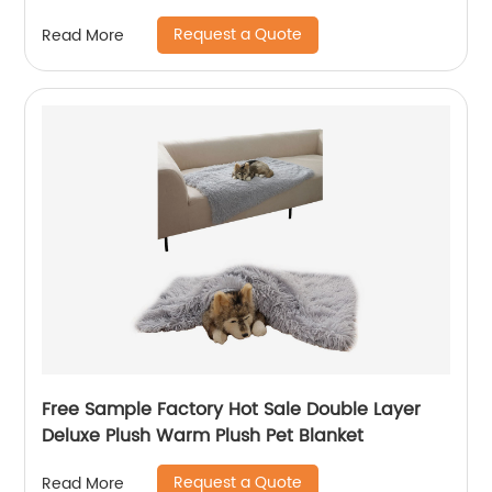
Request a Quote
Read More
Free Sample Factory Hot Sale Double Layer
Deluxe Plush Warm Plush Pet Blanket
Request a Quote
Read More