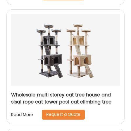
Wholesale multi storey cat tree house and
sisal rope cat tower post cat climbing tree
Request a Quote
Read More