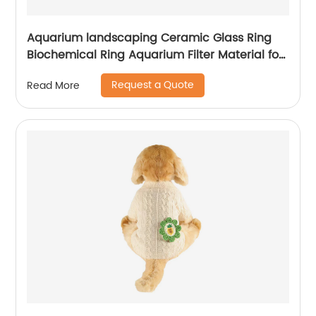
Aquarium landscaping Ceramic Glass Ring
Biochemical Ring Aquarium Filter Material for
Purification Water Quality
Request a Quote
Read More