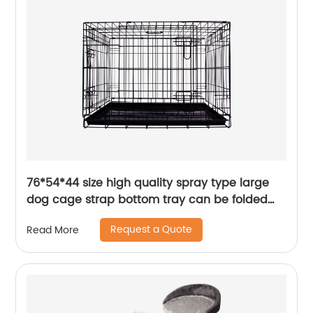
76*54*44 size high quality spray type large
dog cage strap bottom tray can be folded
and stored
Request a Quote
Read More