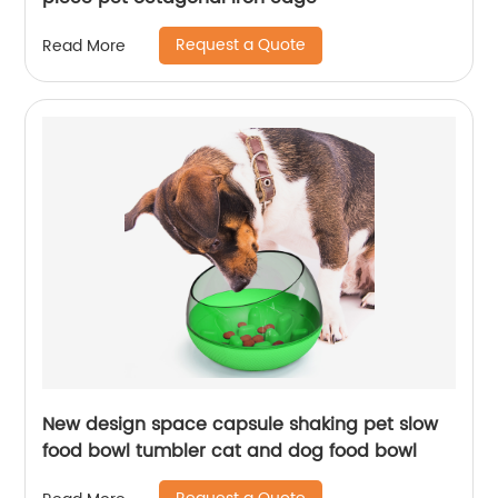
Request a Quote
Read More
New design space capsule shaking pet slow
food bowl tumbler cat and dog food bowl