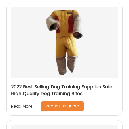
2022 Best Selling Dog Training Supplies Safe
High Quality Dog Training Bites
Request a Quote
Read More