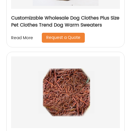
Customizable Wholesale Dog Clothes Plus Size
Pet Clothes Trend Dog Warm Sweaters
Request a Quote
Read More