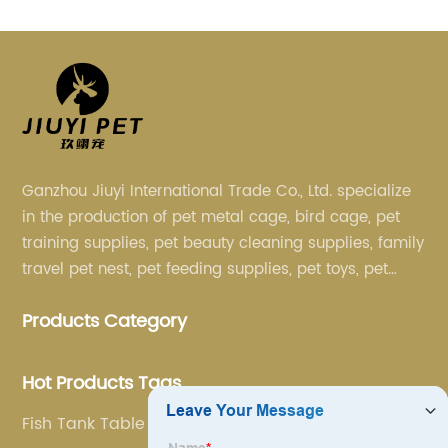
Ganzhou Jiuyi International Trade Co., Ltd. specialize
in the production of pet metal cage, bird cage, pet
training supplies, pet beauty cleaning supplies, family
travel pet nest, pet feeding supplies, pet toys, pet
clothing and other pet supplies.
Products Category
Hot Products Tags
Fish Tank Table