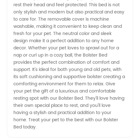
Supplier
rest their head and feel protected. This bed is not
only stylish and modern but also practical and easy
in China
to care for. The removable cover is machine
washable, making it convenient to keep clean and
fresh for your pet. The neutral color and sleek
design make it a perfect addition to any home
decor. Whether your pet loves to sprawl out for a
nap or curl up in a cozy ball, the Bolster Bed
provides the perfect combination of comfort and
support. It's ideal for both young and old pets, with
its soft cushioning and supportive bolster creating a
comforting environment for them to relax. Give
your pet the gift of a luxurious and comfortable
resting spot with our Bolster Bed. They'll love having
their own special place to rest, and you'll love
having a stylish and practical addition to your
home. Treat your pet to the best with our Bolster
Bed today.