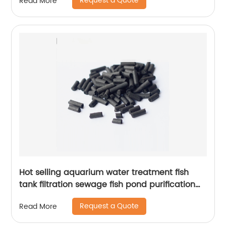
Request a Quote
Read More
Hot selling aquarium water treatment fish
tank filtration sewage fish pond purification
coal particle activated carbon
Request a Quote
Read More