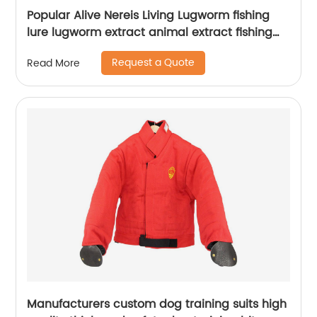
Popular Alive Nereis Living Lugworm fishing
lure lugworm extract animal extract fishing
lure fish
Request a Quote
Read More
Manufacturers custom dog training suits high