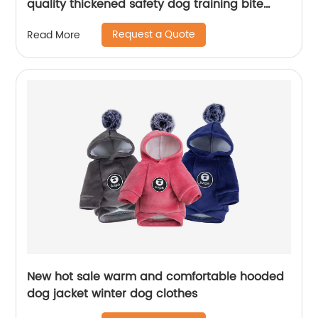
quality thickened safety dog training bite
suits
Request a Quote
Read More
New hot sale warm and comfortable hooded
dog jacket winter dog clothes