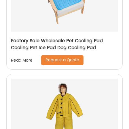
Factory Sale Wholesale Pet Cooling Pad
Cooling Pet Ice Pad Dog Cooling Pad
Request a Quote
Read More