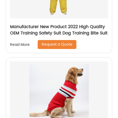
Manufacturer New Product 2022 High Quality
OEM Training Safety Suit Dog Training Bite Suit
Request a Quote
Read More