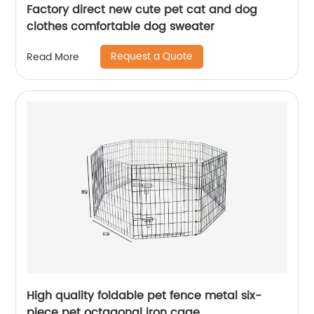
Factory direct new cute pet cat and dog
clothes comfortable dog sweater
Request a Quote
Read More
High quality foldable pet fence metal six-
piece pet octagonal iron cage