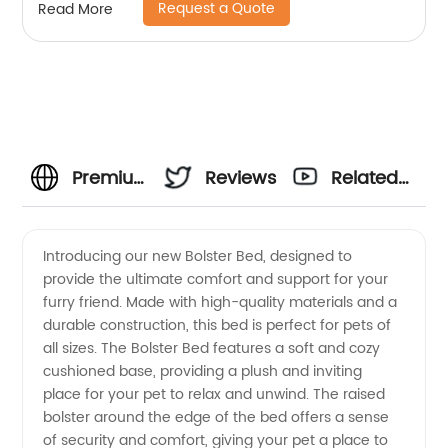
Request a Quote
Read More
Premium
Reviews
Related
Bolster
Videos
Introducing our new Bolster Bed, designed to
provide the ultimate comfort and support for your
Bed
furry friend. Made with high-quality materials and a
durable construction, this bed is perfect for pets of
Manufacturer
all sizes. The Bolster Bed features a soft and cozy
cushioned base, providing a plush and inviting
and
place for your pet to relax and unwind. The raised
bolster around the edge of the bed offers a sense
of security and comfort, giving your pet a place to