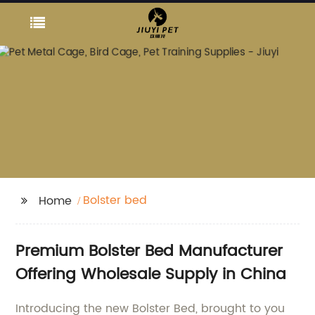
Bolster bed
Home
Premium Bolster Bed Manufacturer
Offering Wholesale Supply in China
Introducing the new Bolster Bed, brought to you