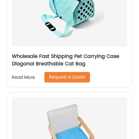
Wholesale Fast Shipping Pet Carrying Case
Diagonal Breathable Cat Bag
Request a Quote
Read More