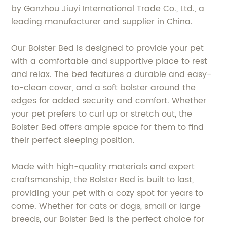
by Ganzhou Jiuyi International Trade Co., Ltd., a
leading manufacturer and supplier in China.
Our Bolster Bed is designed to provide your pet
with a comfortable and supportive place to rest
and relax. The bed features a durable and easy-
to-clean cover, and a soft bolster around the
edges for added security and comfort. Whether
your pet prefers to curl up or stretch out, the
Bolster Bed offers ample space for them to find
their perfect sleeping position.
Made with high-quality materials and expert
craftsmanship, the Bolster Bed is built to last,
providing your pet with a cozy spot for years to
come. Whether for cats or dogs, small or large
breeds, our Bolster Bed is the perfect choice for