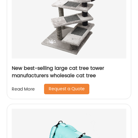
New best-selling large cat tree tower
manufacturers wholesale cat tree
Request a Quote
Read More