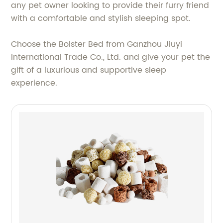
any pet owner looking to provide their furry friend
with a comfortable and stylish sleeping spot.
Choose the Bolster Bed from Ganzhou Jiuyi
International Trade Co., Ltd. and give your pet the
gift of a luxurious and supportive sleep
experience.